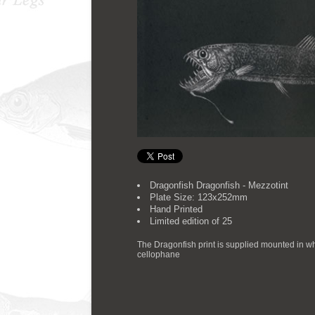
Dragonfish Dragonfish - Mezzotint
Plate Size: 123x252mm
Hand Printed
Limited edition of 25
The Dragonfish print is supplied mounted in w
cellophane