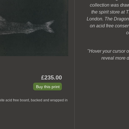
collection was dra
the spirit store a
London. The Dragonfi
on acid free conse
c
"Hover your cursor o
reveal more d
£235.00
hite acid free board, backed and wrapped in