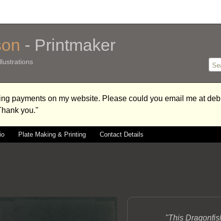
son
- Printmaker
lustrations
aking payments on my website. Please could you email me at 
 Thank you."
io
Plate Making & Printing
Contact Details
"This Dragonfis