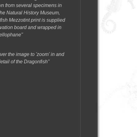
wn from several specimens in
t The Natural History Museum,
sh Mezzotint print is supplied
rvation board and wrapped in
ellophane"
ver the image to 'zoom' in and
etail of the Dragonfish"