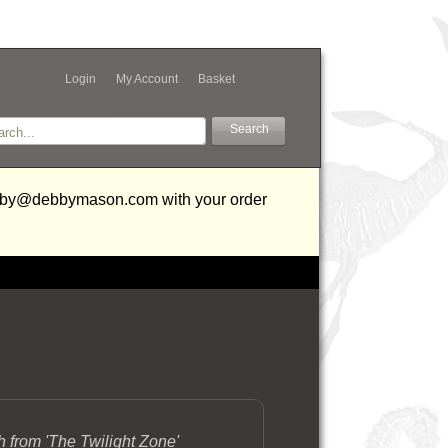
Login
My Account
Basket
debby@debbymason.com with your order
h from 'The Twilight Zone'