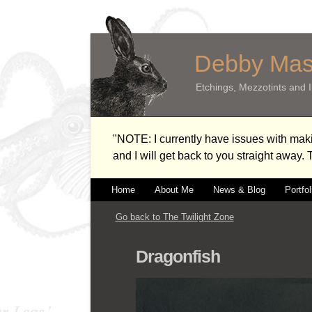
Debby Ma
Etchings, Mezzotints and Il
"NOTE: I currently have issues with m
and I will get back to you straight away.
Home
About Me
News & Blog
Portfol
Go back to The Twilight Zone
Dragonfish