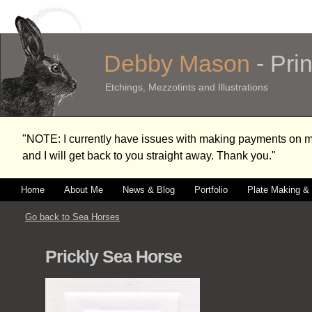
Debby Mason
- Pri
Etchings, Mezzotints and Illustrations
"NOTE: I currently have issues with making payments on
and I will get back to you straight away. Thank you."
Home
About Me
News & Blog
Portfolio
Plate Making & 
Go back to Sea Horses
Prickly Sea Horse