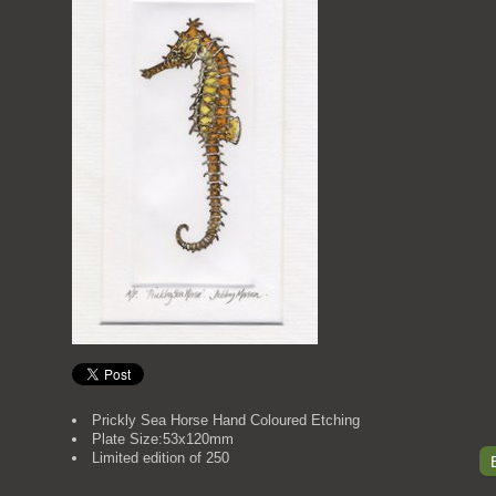
Prickly Sea Horse Hand Coloured Etching
Plate Size:53x120mm
Limited edition of 250