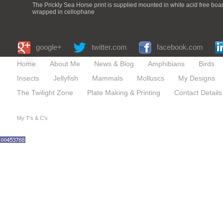
The Prickly Sea Horse print is supplied mounted in white acid free bo
wrapped in cellophane
google+
twitter.com
facebook.com
Home
About Me
News & Blog
Amphibians
Birds
Insects
Jellyfish
Mammals
Molluscs
My Designs
The Twilight Zone
Plate Making & Printing
Contact Details
My T's & C's