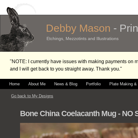
Debby Mason
- Pri
Etchings, Mezzotints and Illustrations
"NOTE: I currently have issues with making payments on
and I will get back to you straight away. Thank you."
Home
About Me
News & Blog
Portfolio
Plate Making & 
Go back to My Designs
Bone China Coelacanth Mug - NO