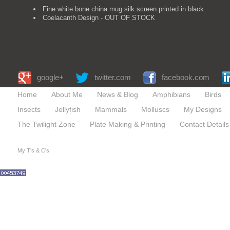
Fine white bone china mug silk screen printed in black
Coelacanth Design - OUT OF STOCK
google+
twitter.com
facebook.com
Home
About Me
News & Blog
Amphibians
Birds
Insects
Jellyfish
Mammals
Molluscs
My Designs
The Twilight Zone
Plate Making & Printing
Contact Details
My T's & C's