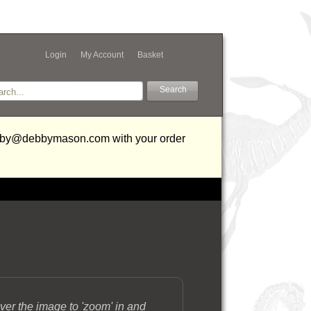
Login
My Account
Basket
debby@debbymason.com with your order
ver the image to 'zoom' in and