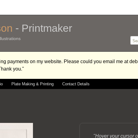
son
- Printmaker
lustrations
aking payments on my website. Please could you email me at 
 Thank you."
io
Plate Making & Printing
Contact Details
"Hover your cursor o