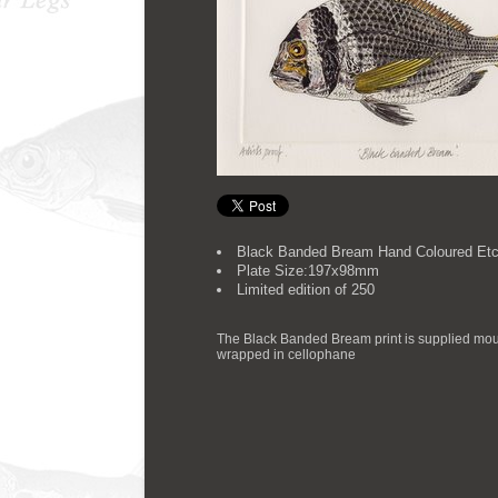
Black Banded Bream Hand Coloured Etc
Plate Size:197x98mm
Limited edition of 250
The Black Banded Bream print is supplied mou
wrapped in cellophane