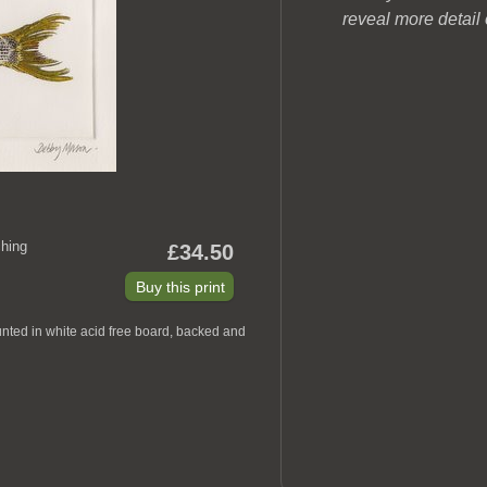
reveal more detail
hing
£34.50
nted in white acid free board, backed and