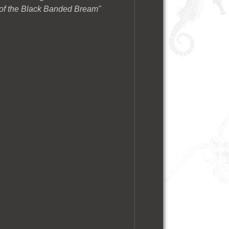
 of the Black Banded Bream"