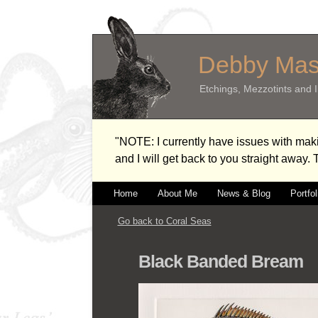
Debby Ma
Etchings, Mezzotints and Il
"NOTE: I currently have issues with m
and I will get back to you straight away.
Home
About Me
News & Blog
Portfol
Go back to Coral Seas
Black Banded Bream